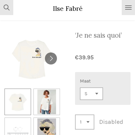
Skip
Ilse Fabré
to
main
content
‘Je ne sais quoi’
€39.95
Maat
Disabled