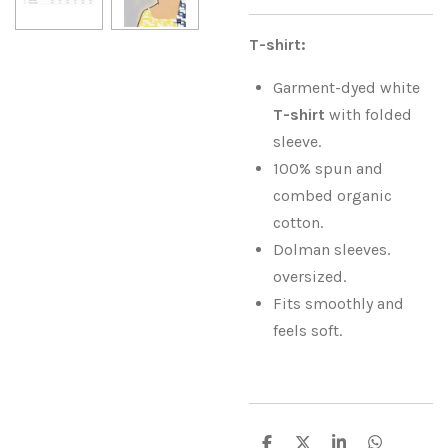
T-shirt:
Garment-dyed white
T-shirt
with folded
sleeve.
100% spun and
combed organic
cotton.
Dolman sleeves.
oversized.
Fits smoothly and
feels soft.
S
S
S
S