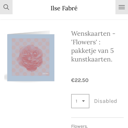
Skip
Ilse Fabré
to
main
content
Wenskaarten -
'Flowers' :
pakketje van 5
kunstkaarten.
€22.50
Disabled
Flowers.