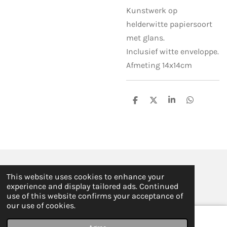
Kunstwerk op
helderwitte papiersoort
met glans.
Inclusief witte enveloppe.
Afmeting 14x14cm
S
S
S
S
h
h
h
h
a
a
a
a
r
r
r
r
e
e
e
e
© 2019 - 2026 ILSE FABRE
This website uses cookies to enhance your
Powered by
JouwWeb
experience and display tailored ads. Continued
use of this website confirms your acceptance of
our use of cookies.