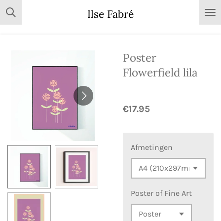
Skip
Ilse Fabré
to
main
content
Poster
Flowerfield lila
€17.95
Afmetingen
Poster of Fine Art