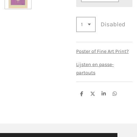
Disabled
Poster of Fine Art Print?
Lijsten en passe-
partouts
S
S
S
S
h
h
h
h
a
a
a
a
r
r
r
r
e
e
e
e