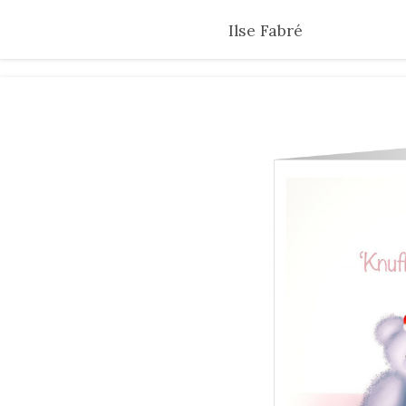
Skip
Ilse Fabré
to
main
content