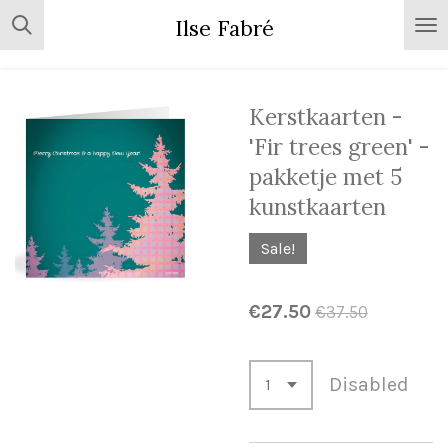
Skip
Ilse Fabré
to
main
content
Kerstkaarten -
'Fir trees green' -
pakketje met 5
kunstkaarten
Sale!
€27.50
€37.50
Disabled