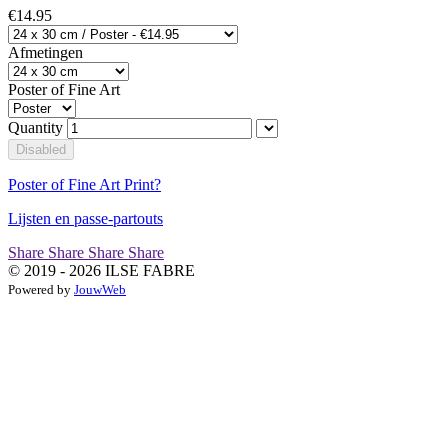
€14.95
Afmetingen
Poster of Fine Art
Quantity
Disabled
Poster of Fine Art Print?
Lijsten en passe-partouts
Share
Share
Share
Share
© 2019 - 2026 ILSE FABRE
Powered by
JouwWeb