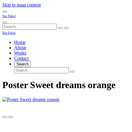
Skip to main content
Ilse Fabré
Ilse Fabré
Home
About
Works
Contact
Search
Poster Sweet dreams orange