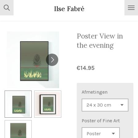
Skip
Ilse Fabré
to
main
content
Poster View in
the evening
€14.95
Afmetingen
Poster of Fine Art