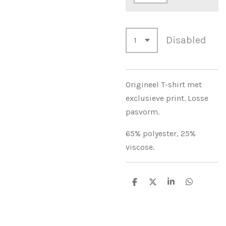
Disabled
Origineel T-shirt met
exclusieve print. Losse
pasvorm.
65% polyester, 25%
viscose.
S
S
S
S
h
h
h
h
a
a
a
a
r
r
r
r
e
e
e
e