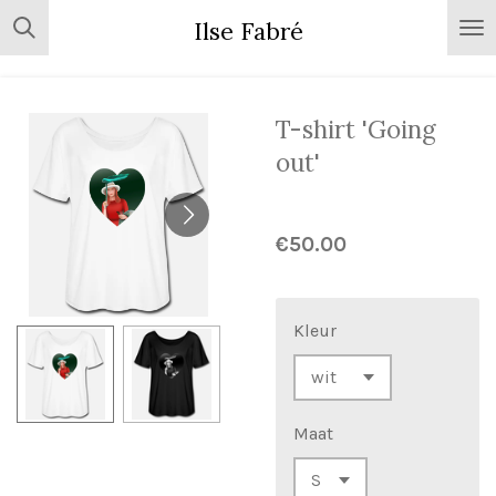
Skip
Ilse Fabré
to
main
content
T-shirt 'Going
out'
€50.00
Kleur
Maat